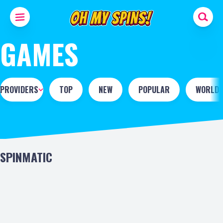
GAMES
PROVIDERS
TOP
NEW
POPULAR
WORLD 
SPINMATIC