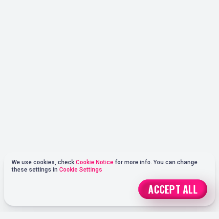
We use cookies, check
Cookie Notice
for more info. You can change
these settings in
Cookie Settings
ACCEPT ALL