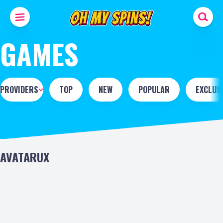
GAMES
PROVIDERS
TOP
NEW
POPULAR
EXCLUS
AVATARUX