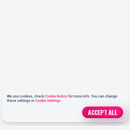
We use cookies, check
Cookie Notice
for more info. You can change
these settings in
Cookie Settings
ACCEPT ALL