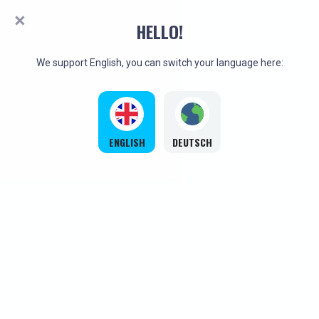
HELLO!
GAMES
We support English, you can switch your language here:
PROVIDERS
TOP
NEW
POPULAR
EXCLUS
ENGLISH
DEUTSCH
FAZI
NEW
NEW
NEW
NEW
NEW
NEW
NEW
NEW
NEW
NEW
NEW
NEW
NEW
NEW