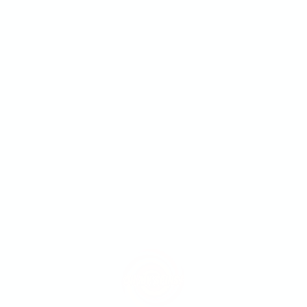
SHOW MORE