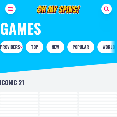
GAMES
PROVIDERS
TOP
NEW
POPULAR
WORLD 
ICONIC 21
NEW
NEW
NEW
NEW
NEW
NEW
NEW
NEW
NEW
NEW
NEW
NEW
NEW
NEW
NEW
NEW
NEW
NEW
NEW
NEW
NEW
NEW
NEW