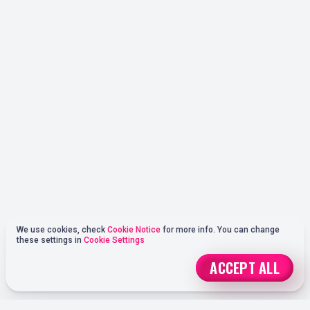
We use cookies, check
Cookie Notice
for more info. You can change
these settings in
Cookie Settings
ACCEPT ALL