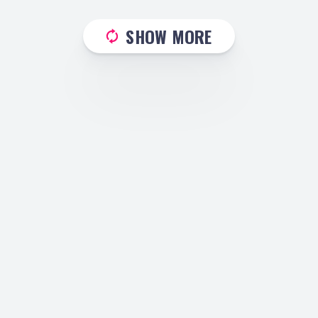
SHOW MORE