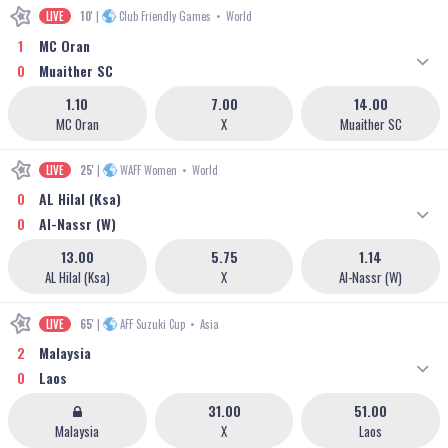
LIVE
10'
|
Club Friendly Games
•
World
1
MC Oran
0
Muaither SC
1.10
7.00
14.00
MC Oran
X
Muaither SC
LIVE
25'
|
WAFF Women
•
World
0
AL Hilal (Ksa)
0
Al-Nassr (W)
13.00
5.75
1.14
AL Hilal (Ksa)
X
Al-Nassr (W)
LIVE
65'
|
AFF Suzuki Cup
•
Asia
2
Malaysia
0
Laos
31.00
51.00
Malaysia
X
Laos