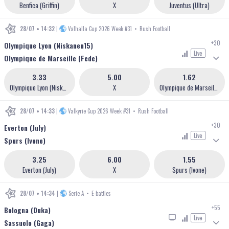
Benfica (Griffin)
X
Juventus (Ultra)
28/07 • 14:32
|
Valhalla Cup 2026 Week #31
•
Rush Football
+30
Olympique Lyon (Niskanen15)
Live
Olympique de Marseille (Fede)
3.33
5.00
1.62
Olympique Lyon (Niskanen15)
X
Olympique de Marseille (Fede)
28/07 • 14:33
|
Valkyrie Cup 2026 Week #31
•
Rush Football
+30
Everton (July)
Live
Spurs (Ivone)
3.25
6.00
1.55
Everton (July)
X
Spurs (Ivone)
28/07 • 14:34
|
Serie A
•
E-battles
+55
Bologna (Duka)
Live
Sassuolo (Gaga)