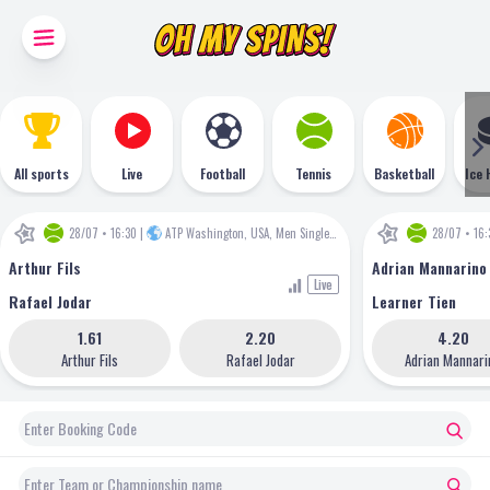
All sports
Live
Football
Tennis
Basketball
Ice 
28/07 • 16:30
|
ATP Washington, USA, Men Singles
•
ATP
28/07 • 16:
Arthur Fils
Adrian Mannarino
Live
Rafael Jodar
Learner Tien
1.61
2.20
4.20
Arthur Fils
Rafael Jodar
Adrian Mannari