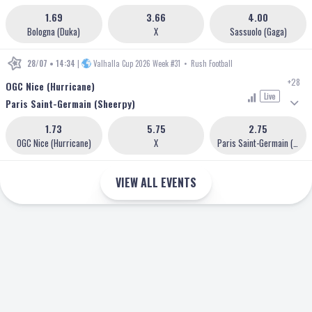
1.69
3.66
4.00
Bologna (Duka)
X
Sassuolo (Gaga)
28/07 • 14:34
|
Valhalla Cup 2026 Week #31
•
Rush Football
+28
OGC Nice (Hurricane)
Live
Paris Saint-Germain (Sheerpy)
1.73
5.75
2.75
OGC Nice (Hurricane)
X
Paris Saint-Germain (Sheerpy)
VIEW ALL EVENTS