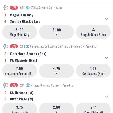
LIVE
65'
|
CECAFA Kagame Cup
•
Africa
1
Mogadishu City
4
Singida Black Stars
51.00
21.00
Mogadishu City
X
Singida Black Stars
LIVE
21'
|
Campeonato De Reserva De Primera Division C
•
Argentina
0
Victoriano Arenas (Res)
1
CA Claypole (Res)
7.00
4.75
1.28
Victoriano Arenas (Res)
X
CA Claypole (Res)
LIVE
24'
|
Primera Division, Women
•
Argentina
0
CA Huracan (W)
0
River Plate (W)
3.75
2.60
2.14
CA Huracan (W)
X
River Plate (W)