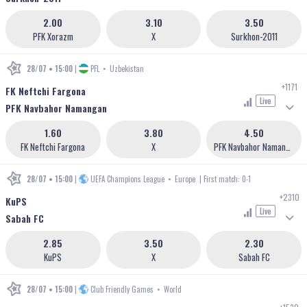
2.00
3.10
3.50
PFK Xorazm
X
Surkhon-2011
28/07 • 15:00
|
PFL
•
Uzbekistan
+1171
FK Neftchi Fargona
Live
PFK Navbahor Namangan
1.60
3.80
4.50
FK Neftchi Fargona
X
PFK Navbahor Namangan
28/07 • 15:00
|
UEFA Champions League
•
Europe
| First match: 0-1
+2310
KuPS
Live
Sabah FC
2.85
3.50
2.30
KuPS
X
Sabah FC
28/07 • 15:00
|
Club Friendly Games
•
World