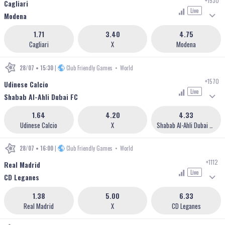
+1530
Cagliari
Live
Modena
1.71
3.40
4.75
Cagliari
X
Modena
28/07 • 15:30
|
Club Friendly Games
•
World
+1570
Udinese Calcio
Live
Shabab Al-Ahli Dubai FC
1.64
4.20
4.33
Udinese Calcio
X
Shabab Al-Ahli Dubai FC
28/07 • 16:00
|
Club Friendly Games
•
World
+1112
Real Madrid
Live
CD Leganes
1.38
5.00
6.33
Real Madrid
X
CD Leganes