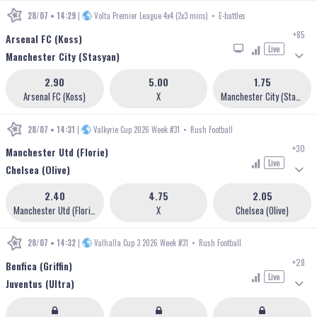
28/07 • 14:29
|
Volta Premier League 4x4 (2x3 mins)
•
E-battles
+85
Arsenal FC (Koss)
Live
Manchester City (Stasyan)
2.90
5.00
1.75
Arsenal FC (Koss)
X
Manchester City (Stasyan)
28/07 • 14:31
|
Valkyrie Cup 2026 Week #31
•
Rush Football
+30
Manchester Utd (Florie)
Live
Chelsea (Olive)
2.40
4.75
2.05
Manchester Utd (Florie)
X
Chelsea (Olive)
28/07 • 14:32
|
Valhalla Cup 3 2026 Week #31
•
Rush Football
+28
Benfica (Griffin)
Live
Juventus (Ultra)