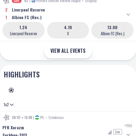
LIVE
62'
|
Primera Division Reserve League
•
Uruguay
2
Liverpool Reserve
1
Albion FC (Res.)
1.24
4.10
13.00
Liverpool Reserve
X
Albion FC (Res.)
VIEW ALL EVENTS
HIGHLIGHTS
FOOTBALL
1x2
28/07 • 15:00
|
PFL
•
Uzbekistan
+1156
PFK Xorazm
Live
Surkhon-2011