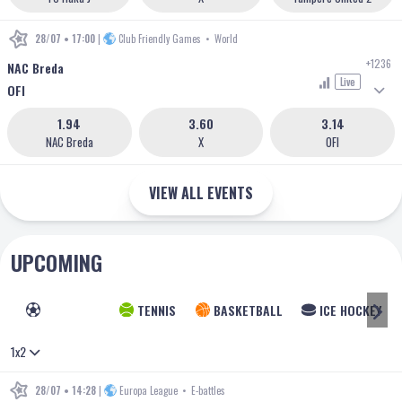
28/07 • 17:00
|
Club Friendly Games
•
World
+1236
NAC Breda
Live
OFI
1.94
3.60
3.14
NAC Breda
X
OFI
VIEW ALL EVENTS
UPCOMING
FOOTBALL
TENNIS
BASKETBALL
ICE HOCKEY
1x2
28/07 • 14:28
|
Europa League
•
E-battles