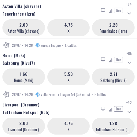
+64
Aston Villa (chevare)
Live
Fenerbahce (lzrn)
2.00
4.75
2.28
Aston Villa (chevare)
X
Fenerbahce (lzrn)
28/07 • 14:28
|
Europa League
•
E-battles
+65
Roma (Maki)
Live
Salzburg (Kivu17)
1.66
5.50
2.71
Roma (Maki)
X
Salzburg (Kivu17)
28/07 • 14:29
|
Volta Premier League 4x4 (2x3 mins)
•
E-battles
+92
Liverpool (Dreamer)
Live
Tottenham Hotspur (Bob)
8.00
4.75
1.28
Liverpool (Dreamer)
X
Tottenham Hotspur (Bob)