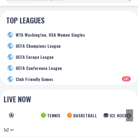
TOP LEAGUES
WTA Washington, USA Women Singles
UEFA Champions League
UEFA Europa League
UEFA Conference League
Club Friendly Games
LIVE
LIVE NOW
FOOTBALL
TENNIS
BASKETBALL
ICE HOCKEY
1x2