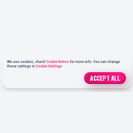
We use cookies, check
Cookie Notice
for more info. You can change
these settings in
Cookie Settings
ACCEPT ALL
REGISTER
ONLINE SPORTS BETTING OPTIONS AT OHMYSPINS