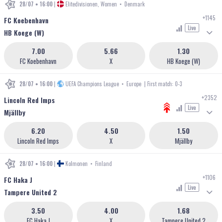
28/07 • 16:00
|
Elitedivisionen, Women
•
Denmark
+1145
FC Koebenhavn
Live
HB Koege (W)
7.00
5.66
1.30
FC Koebenhavn
X
HB Koege (W)
28/07 • 16:00
|
UEFA Champions League
•
Europe
| First match: 0-3
+2352
Lincoln Red Imps
Live
Mjällby
6.20
4.50
1.50
Lincoln Red Imps
X
Mjällby
28/07 • 16:00
|
Kolmonen
•
Finland
+1106
FC Haka J
Live
Tampere United 2
3.50
4.00
1.68
FC Haka J
X
Tampere United 2