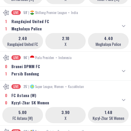
LIVE
59'
|
Shillong Premier League
•
India
1
Rangdajied United FC
1
Meghalaya Police
2.40
2.10
4.40
Rangdajied United FC
X
Meghalaya Police
LIVE
96'
|
Piala Presiden
•
Indonesia
0
Brunei DPMM FC
1
Persib Bandung
LIVE
25'
|
Super League, Women
•
Kazakhstan
0
FC Astana (W)
0
Kyzyl-Zhar SK Women
5.00
3.90
1.48
FC Astana (W)
X
Kyzyl-Zhar SK Women