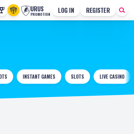
URUS
LOG IN
REGISTER
PROMOTION
OTS
INSTANT GAMES
SLOTS
LIVE CASINO