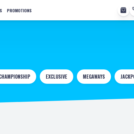
S
PROMOTIONS
CHAMPIONSHIP
EXCLUSIVE
MEGAWAYS
JACKP