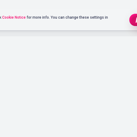
ck
Cookie Notice
for more info. You can change these settings in
ENGLISH
LIVE CHAT
SPORTS
SECURITY AND PRIVACY
Sportsbook
Privacy Notice
Live betting
Cookie Notice
Horse racing
Responsible Gaming
Football
TERMS & CONDITIONS
Tennis
Terms & Conditions