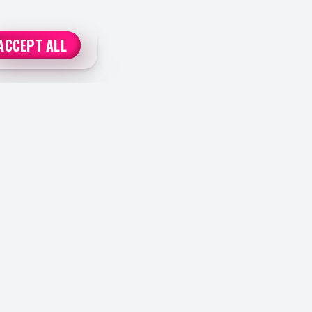
ACCEPT ALL
PROMOTIONS
Payments
Casino promotions
Partners
Sport promotions
Casino tournaments
Sport tournaments
VIP