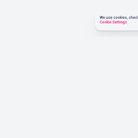
We use cookies, che
Cookie Settings
GENERAL INFO
CASINO
About Us
Top
Contact Us
New
FAQ
Popular
Sitemap
World Championship
Exclusive