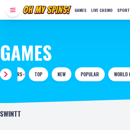
GAMES
LIVE CASINO
SPORT
GAMES
PROVIDERS
TOP
NEW
POPULAR
WORLD 
SWINTT