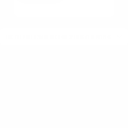
LEARN MORE
FIND THE MOST REWARDING BONUS OPTIONS AT OHMYSPINS