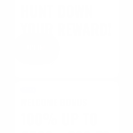
HUNT DOWN
YOUR REWARD!
OPT IN
LEARN MORE
CASINO
WELCOME BONUS
100% UP TO