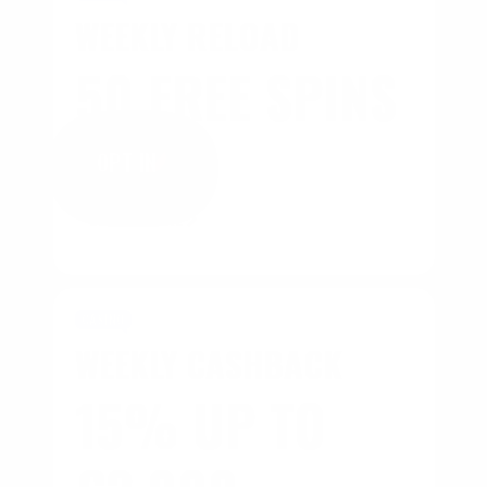
WEEKLY RELOAD
50 FREE SPINS
OPT IN
LEARN MORE
CASINO
WEEKLY CASHBACK
15% UP TO