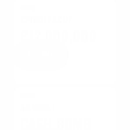
CASINO
SPINOLEAGUE
€12,000,000
GET BONUS
LEARN MORE
CASINO
AMUSNET
CASH BOMB