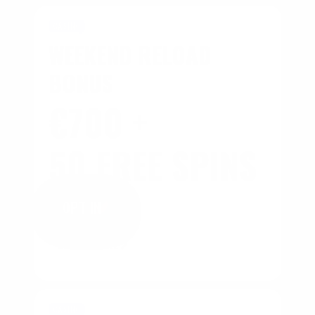
CASINO
WEEKEND RELOAD
BONUS
€700 +
50 FREE SPINS
OPT IN
LEARN MORE
CASINO