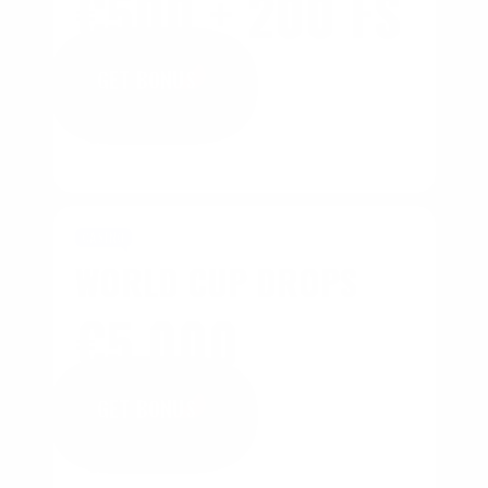
€500 + 200 FS
GET BONUS
LEARN MORE
CASINO
WORLD CUP DROPS
€5,000
GET BONUS
LEARN MORE