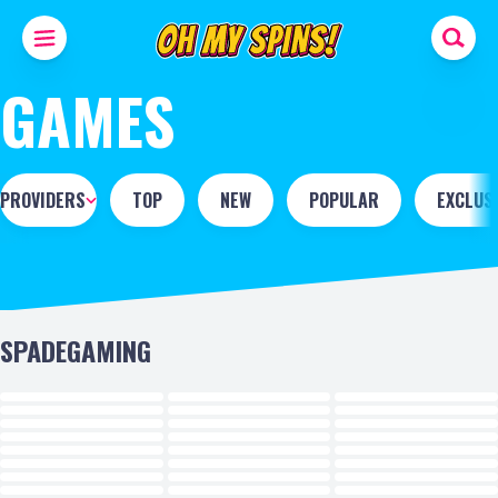
GAMES
PROVIDERS
TOP
NEW
POPULAR
EXCLUS
SPADEGAMING
NEW
NEW