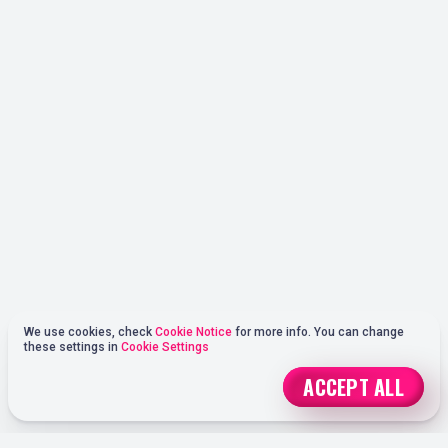
We use cookies, check
Cookie Notice
for more info. You can change
these settings in
Cookie Settings
ACCEPT ALL