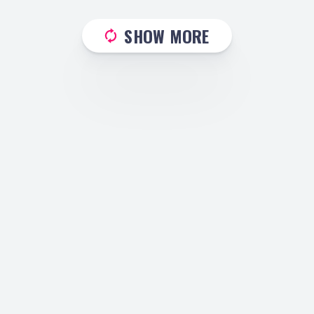
SHOW MORE