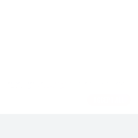
We use cookies, check
Cookie Notice
for more info. You can change
these settings in
Cookie Settings
ACCEPT ALL
REGISTER
ENGLISH
LIVE CHAT