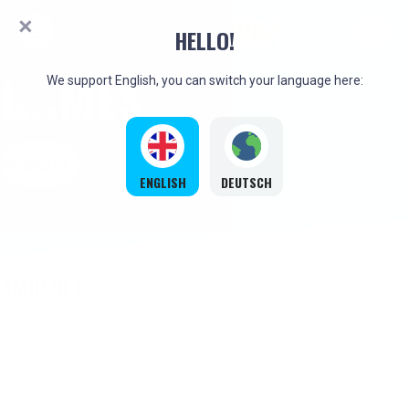
HELLO!
GAMES
We support English, you can switch your language here:
PROVIDERS
ENGLISH
DEUTSCH
AMUSNET
NEW
NEW
NEW