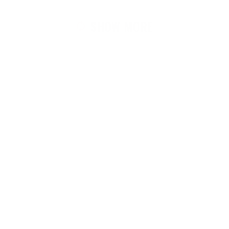
SHOW MORE