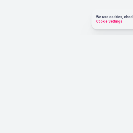
We use cookies, che
Cookie Settings
GENERAL INFO
CASINO
About Us
Top
Contact Us
New
FAQ
Popular
Sitemap
World Championship
Exclusive