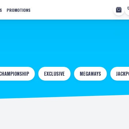
S
PROMOTIONS
CHAMPIONSHIP
EXCLUSIVE
MEGAWAYS
JACKP