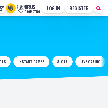
URUS
LOG IN
REGISTER
PROMOTION
OTS
INSTANT GAMES
SLOTS
LIVE CASINO