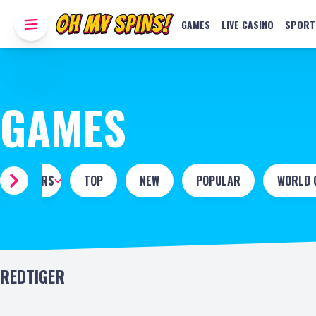
GAMES
LIVE CASINO
SPORT
GAMES
PROVIDERS
TOP
NEW
POPULAR
WORLD 
REDTIGER