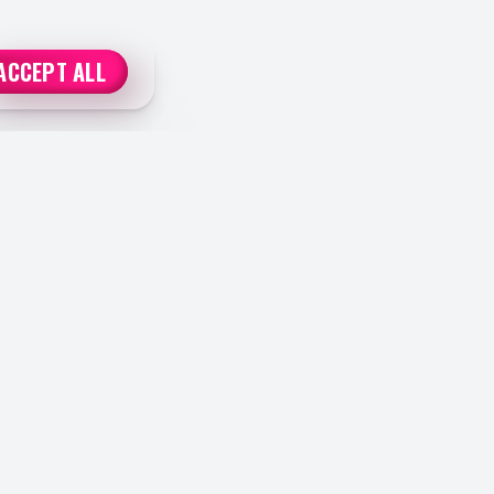
ACCEPT ALL
PROMOTIONS
Payments
Casino promotions
Partners
Sport promotions
Casino tournaments
Sport tournaments
VIP