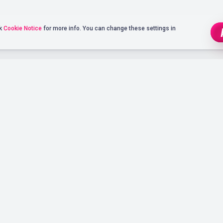
ck
Cookie Notice
for more info. You can change these settings in
ENGLISH
LIVE CHAT
SPORTS
SECURITY AND PRIVACY
Sportsbook
Privacy Notice
Live betting
Cookie Notice
Horse racing
Responsible Gaming
Football
TERMS & CONDITIONS
Tennis
Terms & Conditions