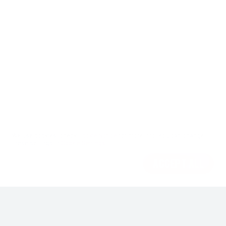
We use cookies, check
Cookie Notice
for more info. You can change
these settings in
Cookie Settings
ACCEPT ALL
REGISTER
ENGLISH
LIVE CHAT