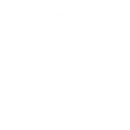
SHOW MORE