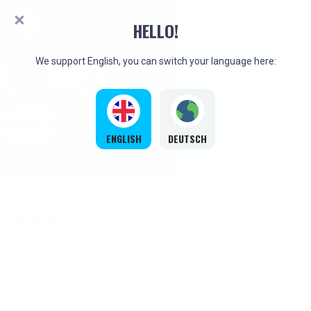
HELLO!
GAMES
We support English, you can switch your language here:
PROVIDERS
ENGLISH
DEUTSCH
PLATIPUS
NEW
NEW
NEW
NEW
NEW
NEW
NEW