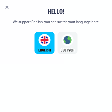
HELLO!
GAMES
We support English, you can switch your language here:
PROVIDERS
TOP
NEW
POPULAR
EXCLUS
ENGLISH
DEUTSCH
SOFTGATE
NEW
NEW
NEW
NEW
NEW
NEW
NEW
NEW
NEW
NEW
NEW
NEW