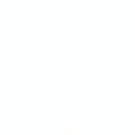
SHOW MORE