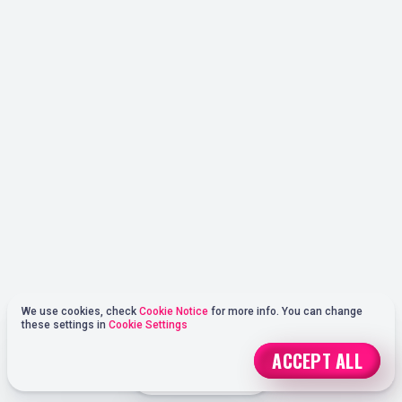
We use cookies, check
Cookie Notice
for more info. You can change
these settings in
Cookie Settings
ACCEPT ALL
JOIN NOW