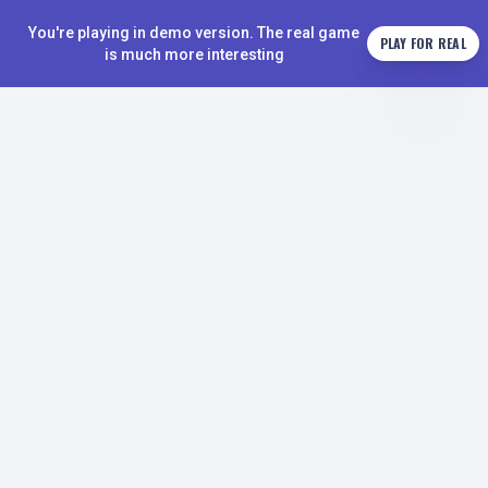
You're playing in demo version. The real game
PLAY FOR REAL
is much more interesting