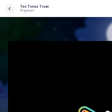
Ten Times Treat
Playmer