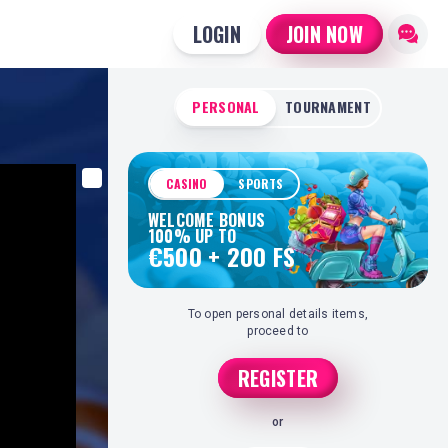
LOGIN
JOIN NOW
PERSONAL
TOURNAMENT
CASINO
SPORTS
WELCOME BONUS
100% UP TO
€500 + 200 FS
To open personal details items,
proceed to
REGISTER
or