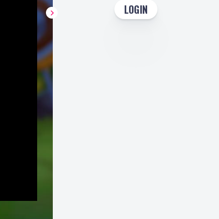
LOGIN