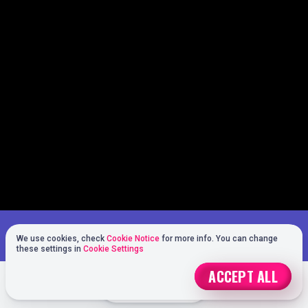
You're playing in demo version. The real game
PLAY FOR REAL
We use cookies, check
Cookie Notice
for more info. You can change
is much more interesting
these settings in
Cookie Settings
ACCEPT ALL
JOIN NOW