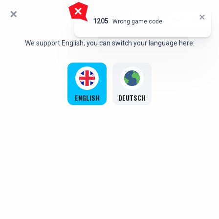
You're playing in demo version. The real game
HELLO!
PLAY FOR REAL
`,
1205
Wrong game code
is much more interesting
We support English, you can switch your language here:
ENGLISH
DEUTSCH