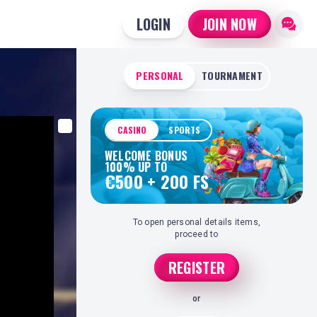
LOGIN
JOIN NOW
PERSONAL
TOURNAMENT
CASINO
SPORTS
WELCOME BONUS
100% UP TO
€500 + 200 FS
To open personal details items,
proceed to
REGISTER
or