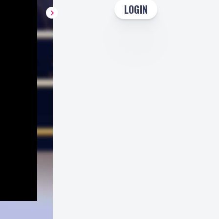
LOGIN