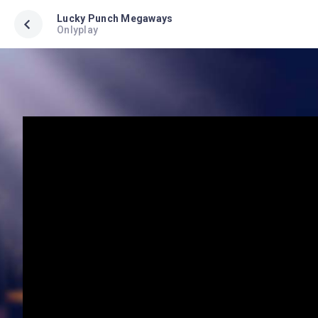
Lucky Punch Megaways
Onlyplay