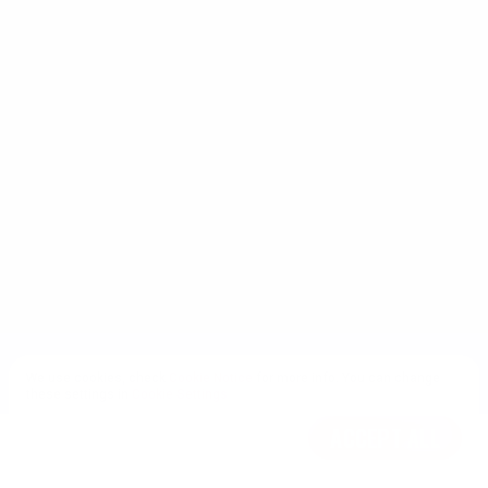
You're playing in demo version. The real game
PLAY FOR REAL
We use cookies, check
Cookie Notice
for more info. You can change
is much more interesting
these settings in
Cookie Settings
ACCEPT ALL
JOIN NOW