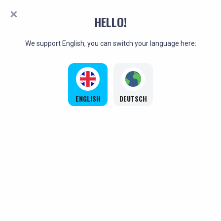
HELLO!
We support English, you can switch your language here:
ENGLISH
DEUTSCH