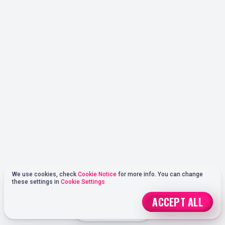
We use cookies, check
Cookie Notice
for more info. You can change
these settings in
Cookie Settings
ACCEPT ALL
JOIN NOW