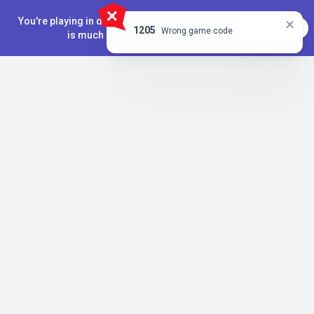
You're playing in demo version. The real game
PLAY FOR REAL
`,
1205
Wrong game code
is much more interesting