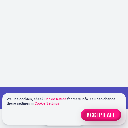
You're playing in demo version. The real game
PLAY FOR REAL
We use cookies, check
Cookie Notice
for more info. You can change
is much more interesting
these settings in
Cookie Settings
ACCEPT ALL
JOIN NOW