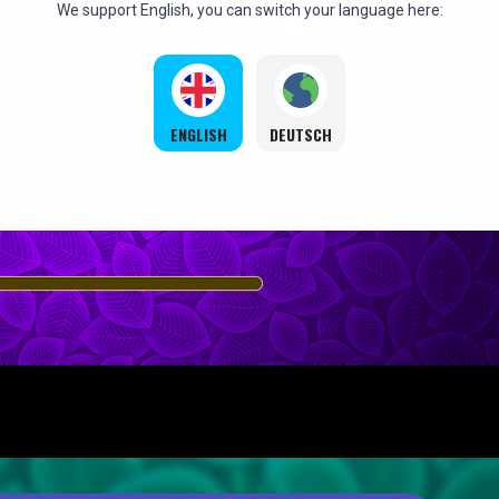
We support English, you can switch your language here:
ENGLISH
DEUTSCH