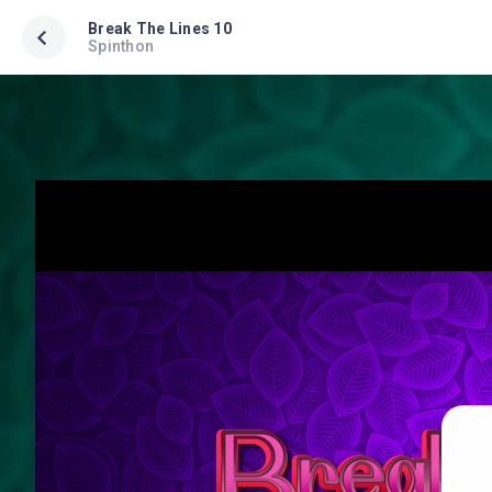
Break The Lines 10
Spinthon