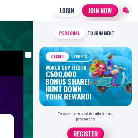
LOGIN
JOIN NOW
PERSONAL
TOURNAMENT
CASINO
SPORTS
WORLD CUP FIESTA
€500,000
BONUS SHARE!
HUNT DOWN
YOUR REWARD!
To open personal details items,
proceed to
REGISTER