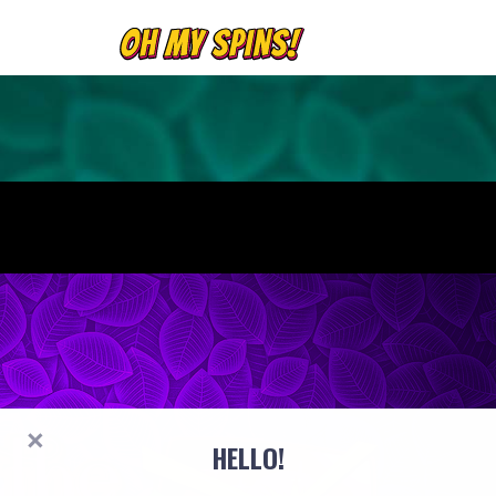
HELLO!