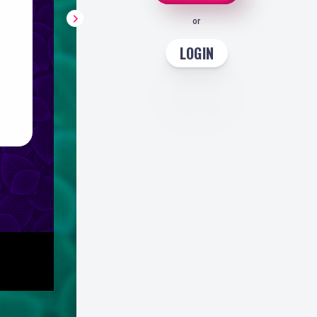
or
LOGIN