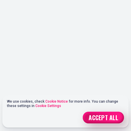
We use cookies, check
Cookie Notice
for more info. You can change
these settings in
Cookie Settings
ACCEPT ALL