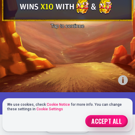
You're playing in demo version. The real game
PLAY FOR REAL
We use cookies, check
Cookie Notice
for more info. You can change
is much more interesting
these settings in
Cookie Settings
ACCEPT ALL
JOIN NOW