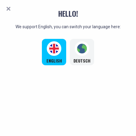
HELLO!
We support English, you can switch your language here:
ENGLISH
DEUTSCH