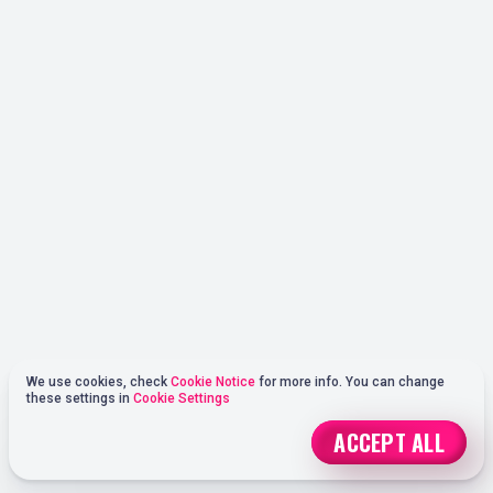
We use cookies, check
Cookie Notice
for more info. You can change
these settings in
Cookie Settings
ACCEPT ALL