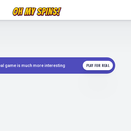
PLAY FOR REAL
eal game is much more interesting