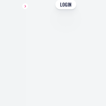
LOGIN