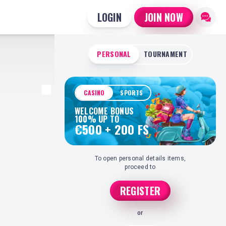
LOGIN
JOIN NOW
PERSONAL
TOURNAMENT
CASINO
SPORTS
WELCOME BONUS
100% UP TO
€500 + 200 FS
To open personal details items,
proceed to
REGISTER
or