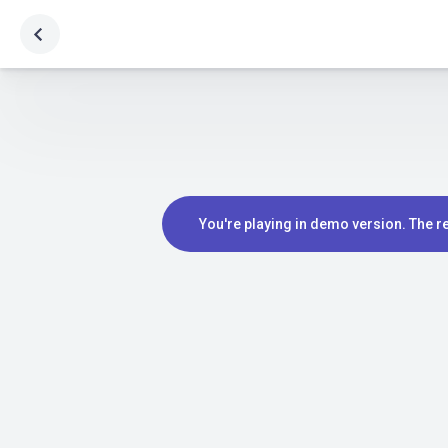
You're playing in demo version. The r